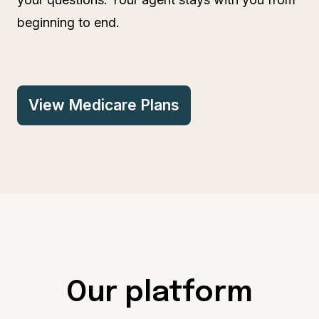
beginning to end.
View Medicare Plans
Our platform