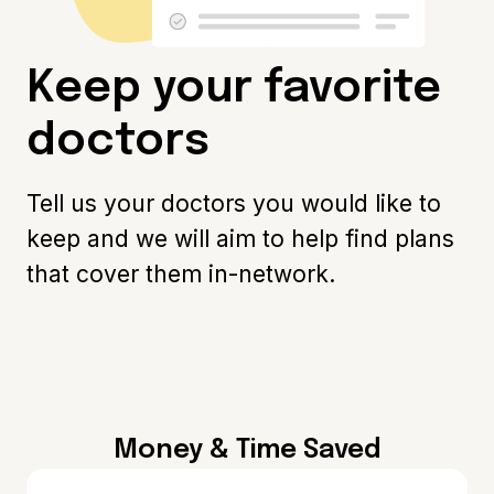
Keep your favorite
doctors
Tell us your doctors you would like to
keep and we will aim to help find plans
that cover them in-network.
Money & Time Saved