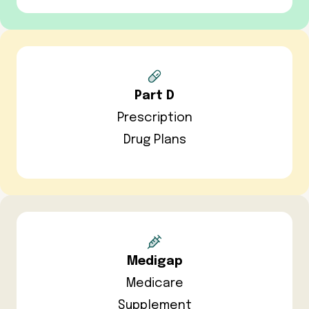
Part D
Prescription
Drug Plans
Medigap
Medicare
Supplement