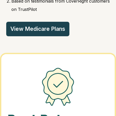
Based on testimonials from CoverRight customers
on TrustPilot
View Medicare Plans