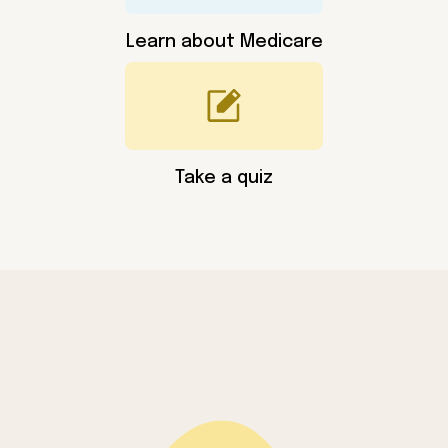
Learn about Medicare
Take a quiz