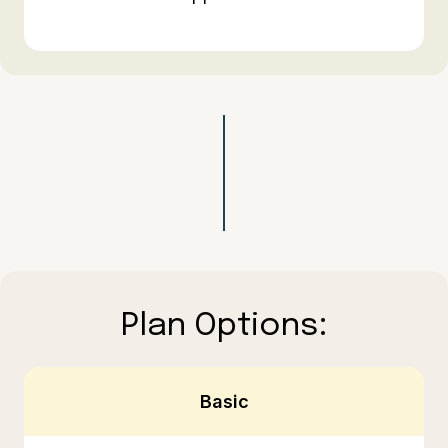
Plan Options:
Basic