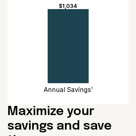
$1,034
1
Annual Savings
Maximize your
savings and save