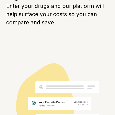
Enter your drugs and our platform will
help surface your costs so you can
compare and save.