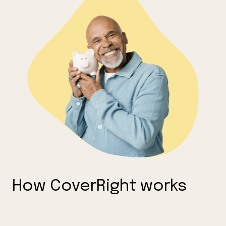
How CoverRight works