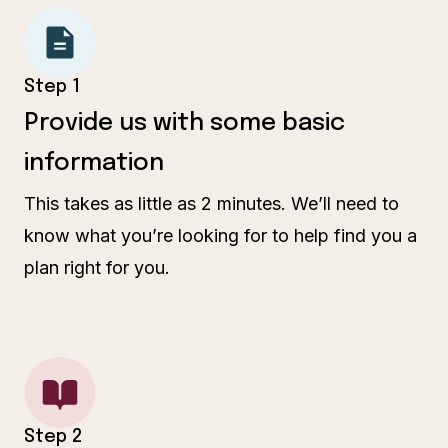
Step 1
Provide us with some basic
information
This takes as little as 2 minutes. We’ll need to
know what you’re looking for to help find you a
plan right for you.
Step 2