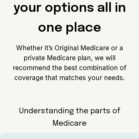
your options all in
one place
Whether it’s Original Medicare or a
private Medicare plan, we will
recommend the best combination of
coverage that matches your needs.
Understanding the parts of
Medicare