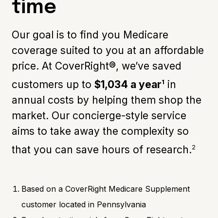
time
Our goal is to find you Medicare
coverage suited to you at an affordable
price. At CoverRight®, we’ve saved
1
customers up to
$1,034 a year
in
annual costs by helping them shop the
market. Our concierge-style service
aims to take away the complexity so
2
that you can save hours of research.
Based on a CoverRight Medicare Supplement
customer located in Pennsylvania