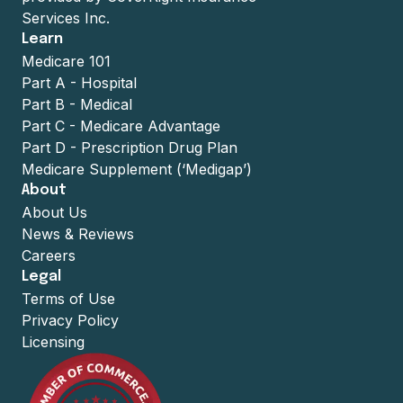
Services Inc.
Learn
Medicare 101
Part A - Hospital
Part B - Medical
Part C - Medicare Advantage
Part D - Prescription Drug Plan
Medicare Supplement (‘Medigap’)
About
About Us
News & Reviews
Careers
Legal
Terms of Use
Privacy Policy
Licensing