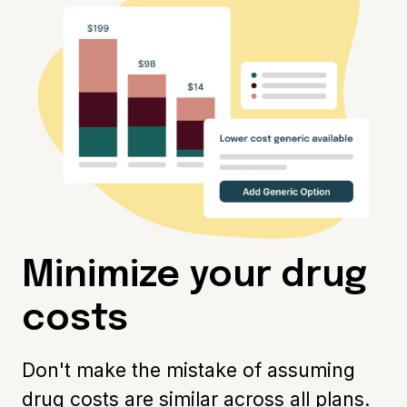
Minimize your drug
costs
Don't make the mistake of assuming
drug costs are similar across all plans.