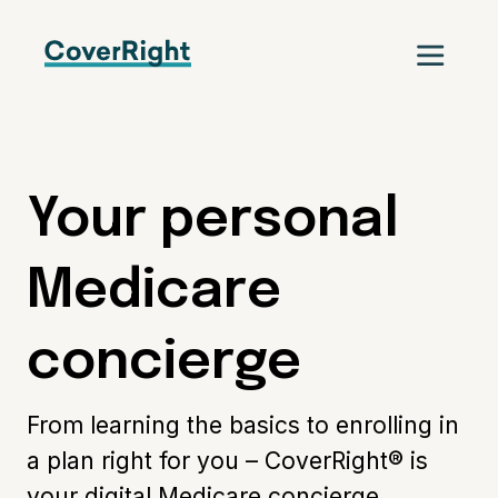
Your personal
Medicare
concierge
From learning the basics to enrolling in
a plan right for you – CoverRight® is
your digital Medicare concierge.