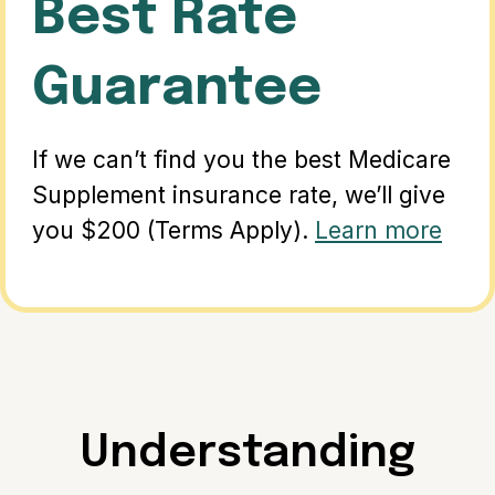
Best Rate
Guarantee
If we can’t find you the best Medicare
Supplement insurance rate, we’ll give
you $200 (Terms Apply).
Learn more
Understanding