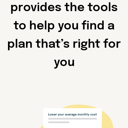
provides the tools
to help you find a
plan that’s right for
you