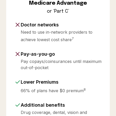
Medicare Advantage
or ‘Part C’
Doctor networks
Need to use in-network providers to
7
achieve lowest cost share
Pay-as-you-go
Pay copays/coinsurances until maximum
out-of-pocket
Lower Premiums
8
66% of plans have $0 premium
Additional benefits
Drug coverage, dental, vision and