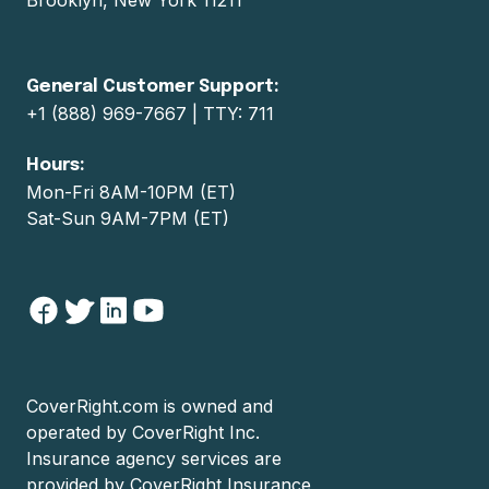
General Customer Support:
+1 (888) 969-7667 | TTY: 711
Hours:
Mon-Fri 8AM-10PM (ET)
Sat-Sun 9AM-7PM (ET)
CoverRight.com
is owned and
operated by
CoverRight Inc.
Insurance agency services are
provided by
CoverRight Insurance