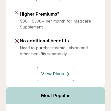
6
Higher Premiums
$90 - $300+ per month for Medicare
Supplement
No additional benefits
Need to purchase dental, vision and
other benefits separately
View Plans
Most Popular