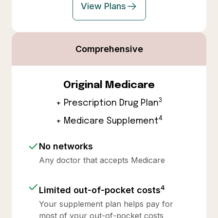
View Plans
Comprehensive
Original Medicare
3
+ Prescription Drug Plan
4
+ Medicare Supplement
No networks
Any doctor that accepts Medicare
4
Limited out-of-pocket costs
Your supplement plan helps pay for
most of your out-of-pocket costs