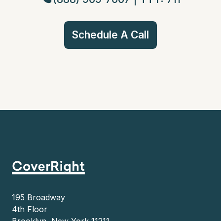
Schedule A Call
195 Broadway
4th Floor
Brooklyn, New York 11211