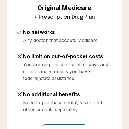
Original Medicare
+ Prescription Drug Plan
No networks
Any doctor that accepts Medicare
No limit on out-of-pocket costs
You are responsible for all copays and
coinsurances unless you have
federal/state assistance
No additional benefits
Need to purchase dental, vision and
other benefits separately