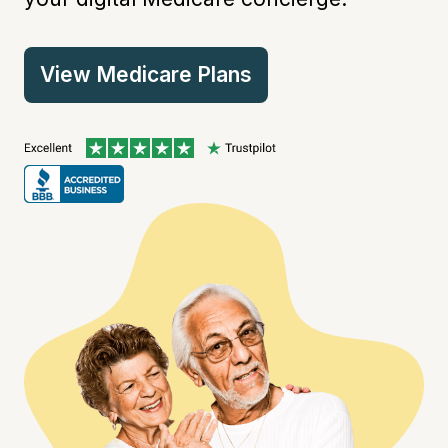
View Medicare Plans