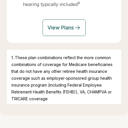
9
hearing typically included
View Plans
1. These plan combinations reflect the more common
combinations of coverage for Medicare beneficiaries
that do not have any other retiree health insurance
coverage such as employer-sponsored group health
insurance program (including Federal Employee
Retirement Health Benefits (FEHB)), VA, CHAMPVA or
TRICARE coverage
2. Based on research by the Kaiser Family Foundation
which found that the 48% of all Medicare beneficiaries
are enrolled in a Medicare Advantage plan relative to
25% of all Medicare beneficiaries on traditional Fee-