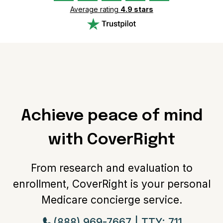
which found that 66% of Medicare Advantage plans
Average rating
4.9 stars
have no premium
10. Based on research by the Kaiser Family Foundation
which found that 89% of Medicare Advantage plans
include Part D prescription drug coverage and 97% or
more individual plans offer some vision, fitness,
telehealth, hearing or dental benefits
Achieve peace of mind
with CoverRight
From research and evaluation to
enrollment, CoverRight is your personal
Medicare concierge service.
(888) 969-7667 | TTY: 711