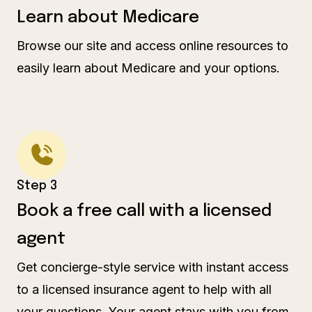
Learn about Medicare
Browse our site and access online resources to
easily learn about Medicare and your options.
Step 3
Book a free call with a licensed
agent
Get concierge-style service with instant access
to a licensed insurance agent to help with all
your questions. Your agent stays with you from