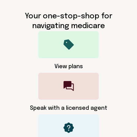
Your one-stop-shop for
navigating medicare
View plans
Speak with a licensed agent