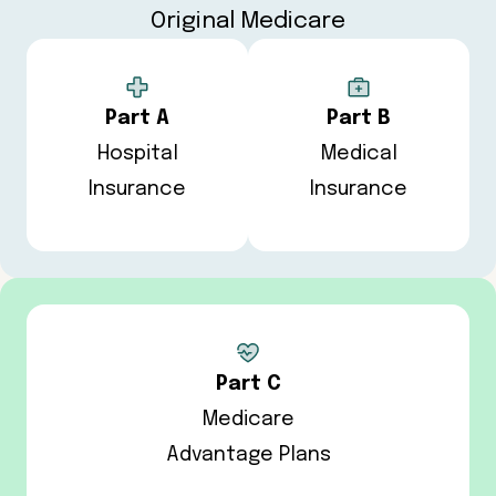
Original Medicare
Part A
Part B
Hospital
Medical
Insurance
Insurance
Part C
Medicare
Advantage Plans